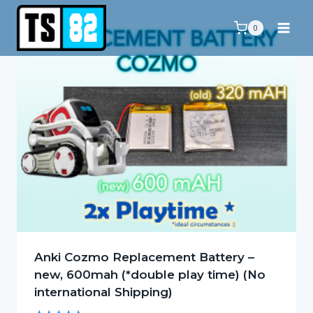
Skip
to
0
content
Anki Cozmo Replacement Battery –
new, 600mah (*double play time) (No
international Shipping)