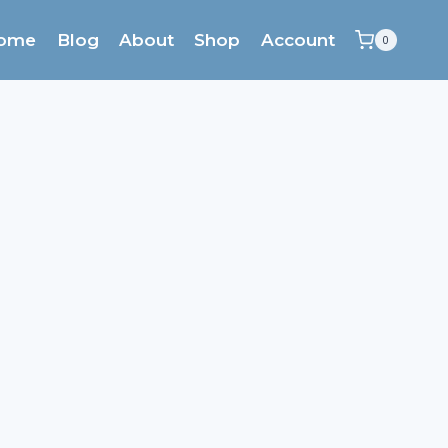
ome
Blog
About
Shop
Account
0