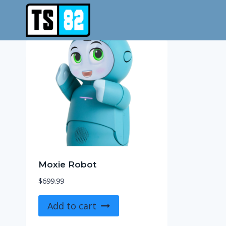
Skip
to
content
Moxie Robot
$
699.99
Add to cart